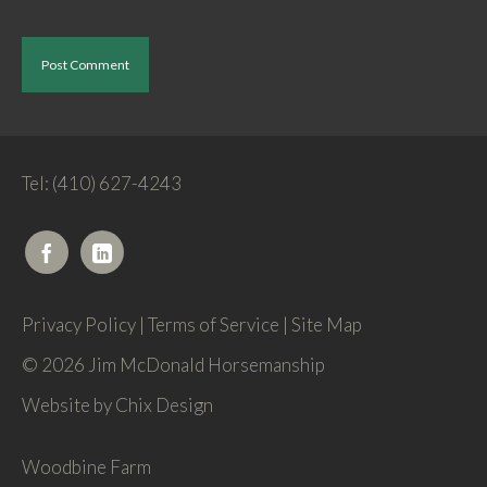
Tel: (410) 627-4243
Privacy Policy
|
Terms of Service
|
Site Map
© 2026 Jim McDonald Horsemanship
Website by
Chix Design
Woodbine Farm