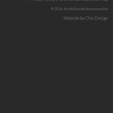
© 2026 Jim McDonald Horsemanship
Website by
Chix Design