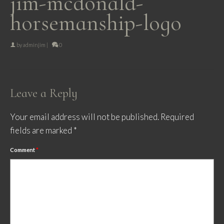
jim-mcdonald-
horsemanship-logo
by
adminjim
|
0
Leave a Reply
Your email address will not be published.
Required
fields are marked
*
Comment
*