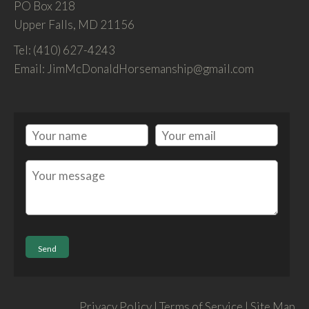
PO Box 218
Upper Falls, MD 21156
Tel: (410) 627-4243
Email: JimMcDonaldHorsemanship@gmail.com
Privacy Policy | Terms of Service | Site Map