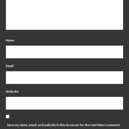
Name
*
Email
*
Website
Save my name, email, and website in this browser for the next time I comment.