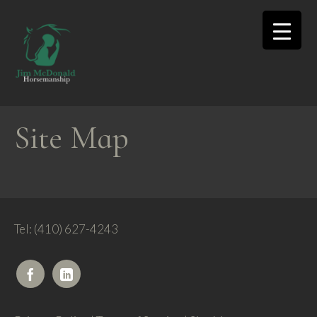
Site Map
Tel: (410) 627-4243