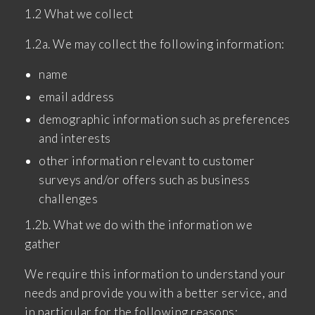
1.2 What we collect
1.2a. We may collect the following information:
name
email address
demographic information such as preferences
and interests
other information relevant to customer
surveys and/or offers such as business
challenges
1.2b. What we do with the information we
gather
We require this information to understand your
needs and provide you with a better service, and
in particular for the following reasons: