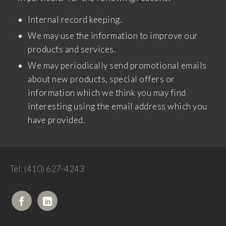
Internal record keeping.
We may use the information to improve our
products and services.
We may periodically send promotional emails
about new products, special offers or
information which we think you may find
interesting using the email address which you
have provided.
Tel: (410) 627-4243