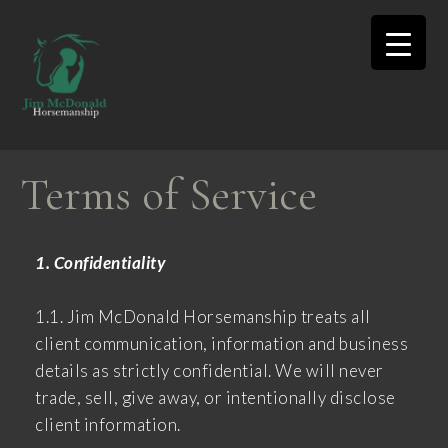
Terms of Service
1. Confidentiality
1.1. Jim McDonald Horsemanship treats all
client communication, information and business
details as strictly confidential. We will never
trade, sell, give away, or intentionally disclose
client information.