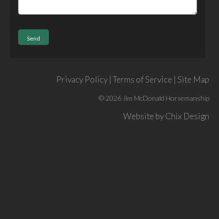
Privacy Policy | Terms of Service | Site Map
© 2026 Jim McDonald Horsemanship
Website by
Chix Design