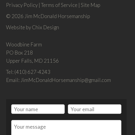
Privacy Policy
|
Terms of Service
|
Site Map
© 2026 Jim McDonald Horsemanship
Website by
Chix Design
Woodbine Farm
PO Box 218
Upper Falls, MD 21156
Tel: (410) 627-4243
Email: JimMcDonaldHorsemanship@gmail.com