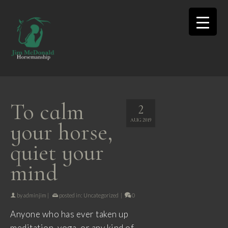
To calm
2
AUG 2019
your horse,
quiet your
mind
by
adminjim
|
posted in:
Uncategorized
|
0
Anyone who has ever taken up
meditation, yoga, or any kind of