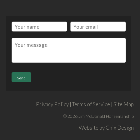
Privacy Policy | Terms of Service | Site Map
© 2026 Jim McDonald Horsemanship
Website by
Chix Design