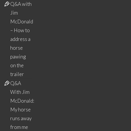
Q&A with
Jim
McDonald
– How to
address a
horse
pawing
on the
trailer
Q&A
With Jim
McDonald:
My horse
runs away
from me