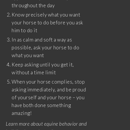
throughout the day
Know precisely what you want
your horse to do before you ask
him to do it
In as calm and soft a way as
possible, ask your horse to do
what you want
Keep asking until you get it,
without a time limit
When your horse complies, stop
asking immediately, and be proud
of yourself and your horse – you
have both done something
amazing!
Learn more about equine behavior and