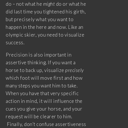
do – not what he
might
do or what he
did last time you tightened his girth,
but precisely what you want to
happen in the here and now. Like an
olympic skier, you need to visualize
success.
Precision is also important in
assertive thinking. If you want a
horse to back up, visualize
precisely
which foot will move first and how
many steps you want him to take.
When you have that very specific
action in mind, it will influence the
cues you give your horse, and your
request will be clearer to him.
Finally, don’t confuse assertiveness