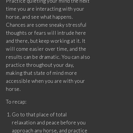
Practice quieting your mind the next
time you are interacting with your
horse, and see what happens.
Chances are some sneaky stressful
thoughts or fears will intrude here
and there, but keep working at it. It
will come easier over time, and the
results can be dramatic. You can also
practice throughout your day,
making that state of mind more
accessible when you are with your
horse.
To recap:
Go to that place of total
relaxation and peace before you
approach any horse, and practice