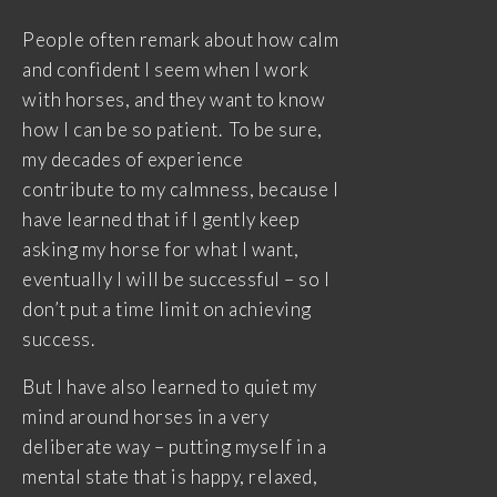
People often remark about how calm
and confident I seem when I work
with horses, and they want to know
how I can be so patient. To be sure,
my decades of experience
contribute to my calmness, because I
have learned that if I gently keep
asking my horse for what I want,
eventually I will be successful – so I
don’t put a time limit on achieving
success.
But I have also learned to quiet my
mind around horses in a very
deliberate way – putting myself in a
mental state that is happy, relaxed,