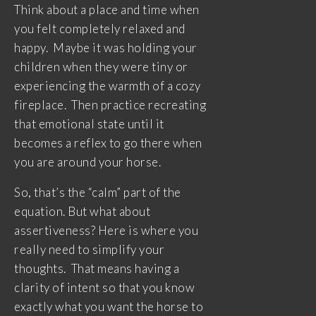
Think about a place and time when
you felt completely relaxed and
happy. Maybe it was holding your
children when they were tiny or
experiencing the warmth of a cozy
fireplace. Then practice recreating
that emotional state until it
becomes a reflex to go there when
you are around your horse.
So, that’s the “calm” part of the
equation. But what about
assertiveness? Here is where you
really need to simplify your
thoughts. That means having a
clarity of intent so that you know
exactly what you want the horse to