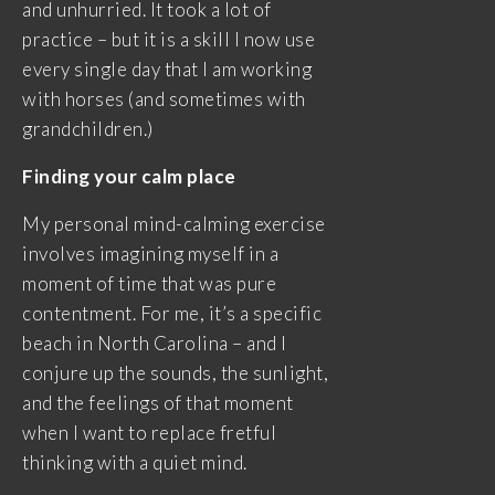
and unhurried. It took a lot of
practice – but it is a skill I now use
every single day that I am working
with horses (and sometimes with
grandchildren.)
Finding your calm place
My personal mind-calming exercise
involves imagining myself in a
moment of time that was pure
contentment. For me, it’s a specific
beach in North Carolina – and I
conjure up the sounds, the sunlight,
and the feelings of that moment
when I want to replace fretful
thinking with a quiet mind.