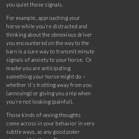
you quiet those signals.
For example, approaching your
horse while you’re distracted and
thinking about the obnoxious driver
you encountered on the way to the
barn is a sure way to transmit minute
signals of anxiety to your horse. Or
maybe you are anticipating
something your horse might do –
whether it’s trotting away from you
(annoying) or giving you a nip when
you’re not looking (painful).
Those kinds of vexing thoughts
come across in your behavior in very
subtle ways, as any good poker