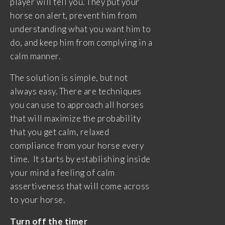
player will tell you. They put your
horse on alert, prevent him from
understanding what you want him to
do, and keep him from complying in a
calm manner.
The solution is simple, but not
always easy. There are techniques
you can use to approach all horses
that will maximize the probability
that you get calm, relaxed
compliance from your horse every
time. It starts by establishing inside
your mind a feeling of calm
assertiveness that will come across
to your horse.
Turn off the timer