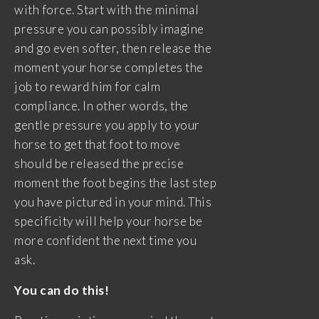
with force. Start with the minimal
pressure you can possibly imagine
and go even softer, then release the
moment your horse completes the
job to reward him for calm
compliance. In other words, the
gentle pressure you apply to your
horse to get that foot to move
should be released the precise
moment the foot begins the last step
you have pictured in your mind. This
specificity will help your horse be
more confident the next time you
ask.
You can do this!