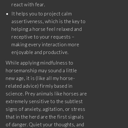
react with fear.
It helps you to project calm
assertiveness, which is the key to
helping a horse feel relaxed and
receptive to your requests –
making every interaction more
enjoyable and productive.
While applying mindfulness to
horsemanship may sound a little
new age, it is (like all my horse-
related advice) firmly based in
science. Prey animals like horses are
extremely sensitive to the subtlest
signs of anxiety, agitation, or stress
that in the herd are the first signals
of danger. Quiet your thoughts, and