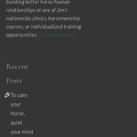
building better horse/human
relationships at one of Jim’s
nationwide clinics, horsemanship
courses, or individualized training
opportunities.
Get details here.
Recent
Posts
To calm
your
horse,
quiet
your mind