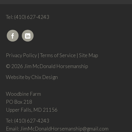
Tel: (410) 627-4243
Privacy Policy
|
Terms of Service
|
Site Map
© 2026 Jim McDonald Horsemanship
Website by
Chix Design
Woodbine Farm
PO Box 218
Upper Falls, MD 21156
Tel: (410) 627-4243
Email: JimMcDonaldHorsemanship@gmail.com