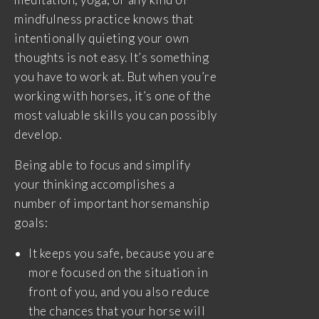
mindfulness practice knows that
intentionally quieting your own
thoughts is not easy. It’s something
you have to work at. But when you’re
working with horses, it’s one of the
most valuable skills you can possibly
develop.
Being able to focus and simplify
your thinking accomplishes a
number of important horsemanship
goals:
It keeps you safe, because you are
more focused on the situation in
front of you, and you also reduce
the chances that your horse will