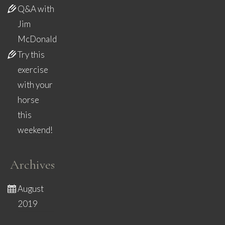
Q&A with
Jim
McDonald
Try this
exercise
with your
horse
this
weekend!
Archives
August
2019